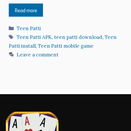
Read more
Categories
Teen Patti
Tags
Teen Patti APK
,
teen patti download
,
Teen
Patti install
,
Teen Patti mobile game
Leave a comment