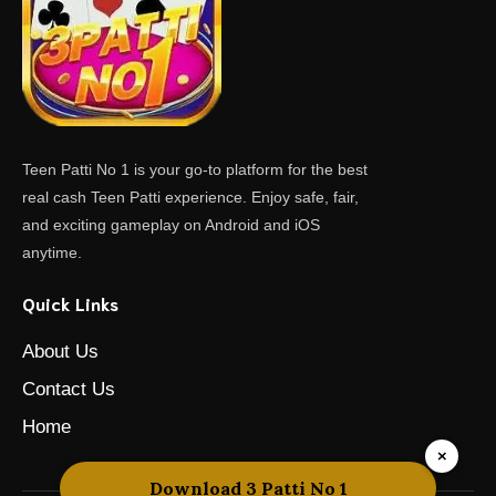
Teen Patti No 1 is your go-to platform for the best
real cash Teen Patti experience. Enjoy safe, fair,
and exciting gameplay on Android and iOS
anytime.
Quick Links
About Us
Contact Us
Home
×
Download 3 Patti No 1