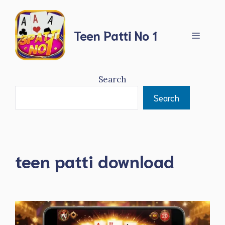
Skip
to
content
Teen Patti No 1
Menu
Search
Search
teen patti download