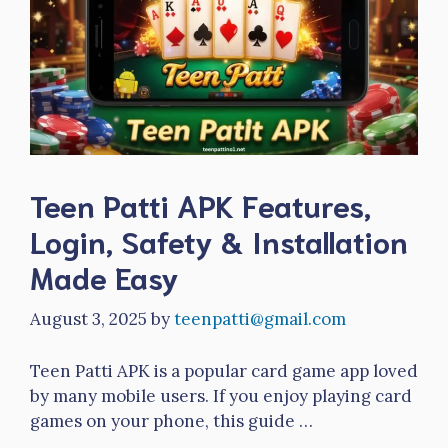
Teen Patti APK Features,
Login, Safety & Installation
Made Easy
August 3, 2025
by
teenpatti@gmail.com
Teen Patti APK is a popular card game app loved
by many mobile users. If you enjoy playing card
games on your phone, this guide …