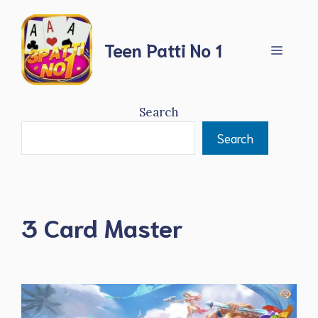
Skip
to
content
Teen Patti No 1
Menu
Search
Search
3 Card Master