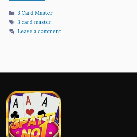
Categories
3 Card Master
Tags
3 card master
Leave a comment