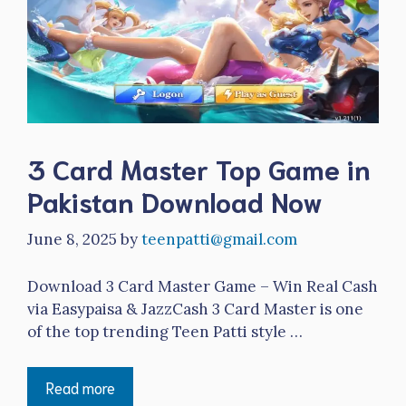
3 Card Master Top Game in
Pakistan Download Now
June 8, 2025
by
teenpatti@gmail.com
Download 3 Card Master Game – Win Real Cash
via Easypaisa & JazzCash 3 Card Master is one
of the top trending Teen Patti style …
Read more