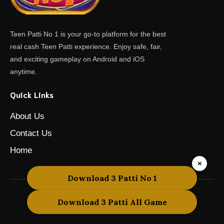
Teen Patti No 1 is your go-to platform for the best
real cash Teen Patti experience. Enjoy safe, fair,
and exciting gameplay on Android and iOS
anytime.
Quick Links
About Us
Contact Us
Home
×
Download 3 Patti No 1
© 2026
Teen Patti No 1
. All Rights Reserved.
Download 3 Patti All Game