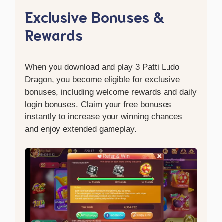
Exclusive Bonuses &
Rewards
When you download and play 3 Patti Ludo
Dragon, you become eligible for exclusive
bonuses, including welcome rewards and daily
login bonuses. Claim your free bonuses
instantly to increase your winning chances
and enjoy extended gameplay.