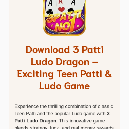
Download 3 Patti
Ludo Dragon –
Exciting Teen Patti &
Ludo Game
Experience the thrilling combination of classic
Teen Patti and the popular Ludo game with
3
Patti Ludo Dragon
. This innovative game
blends strategy, luck, and real money rewards