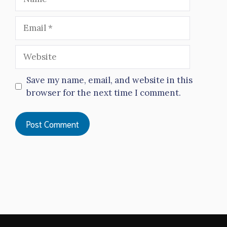
Email
Website
Save my name, email, and website in this
browser for the next time I comment.