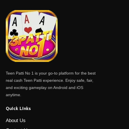
Teen Patti No 1 is your go-to platform for the best
real cash Teen Patti experience. Enjoy safe, fair,
and exciting gameplay on Android and iOS
anytime.
Quick Links
About Us