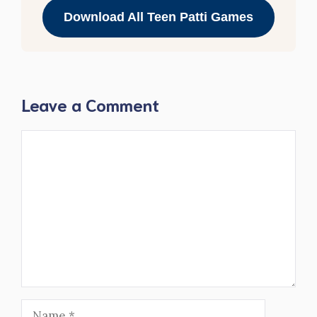
Download All Teen Patti Games
Leave a Comment
Comment
Name