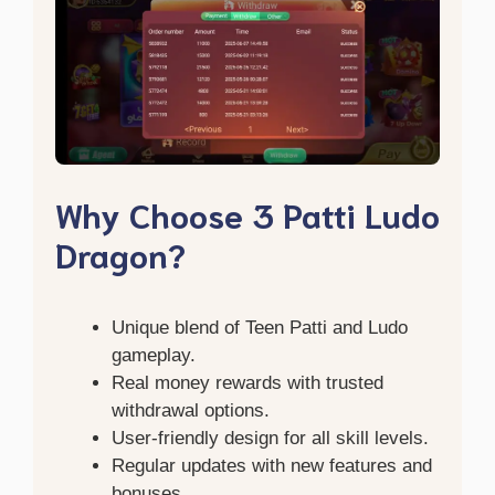
Why Choose 3 Patti Ludo
Dragon?
Unique blend of Teen Patti and Ludo
gameplay.
Real money rewards with trusted
withdrawal options.
User-friendly design for all skill levels.
Regular updates with new features and
bonuses.