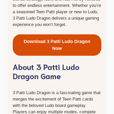
to offer endless entertainment. Whether you’re
a seasoned Teen Patti player or new to Ludo,
3 Patti Ludo Dragon delivers a unique gaming
experience you won’t forget.
Download 3 Patti Ludo Dragon
Now
About 3 Patti Ludo
Dragon Game
3 Patti Ludo Dragon is a fascinating game that
merges the excitement of Teen Patti cards
with the beloved Ludo board gameplay.
Players can enjoy multiple modes, compete