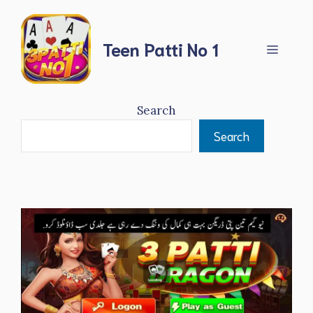
Skip
to
content
Teen Patti No 1
Menu
Search
Search