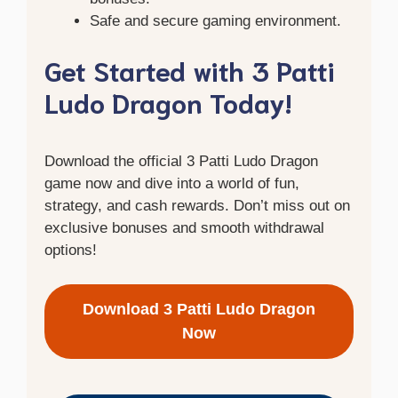
Safe and secure gaming environment.
Get Started with 3 Patti
Ludo Dragon Today!
Download the official 3 Patti Ludo Dragon
game now and dive into a world of fun,
strategy, and cash rewards. Don’t miss out on
exclusive bonuses and smooth withdrawal
options!
Download 3 Patti Ludo Dragon
Now