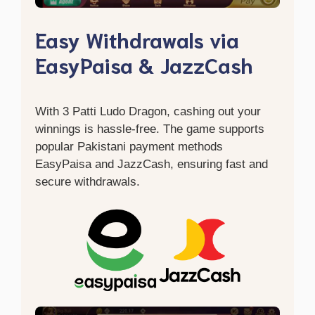
Easy Withdrawals via
EasyPaisa & JazzCash
With 3 Patti Ludo Dragon, cashing out your
winnings is hassle-free. The game supports
popular Pakistani payment methods
EasyPaisa and JazzCash, ensuring fast and
secure withdrawals.