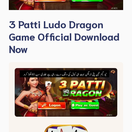
3 Patti Ludo Dragon
Game Official Download
Now