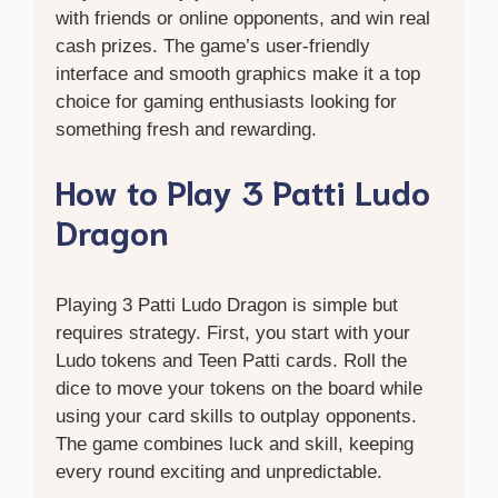
with friends or online opponents, and win real
cash prizes. The game’s user-friendly
interface and smooth graphics make it a top
choice for gaming enthusiasts looking for
something fresh and rewarding.
How to Play 3 Patti Ludo
Dragon
Playing 3 Patti Ludo Dragon is simple but
requires strategy. First, you start with your
Ludo tokens and Teen Patti cards. Roll the
dice to move your tokens on the board while
using your card skills to outplay opponents.
The game combines luck and skill, keeping
every round exciting and unpredictable.