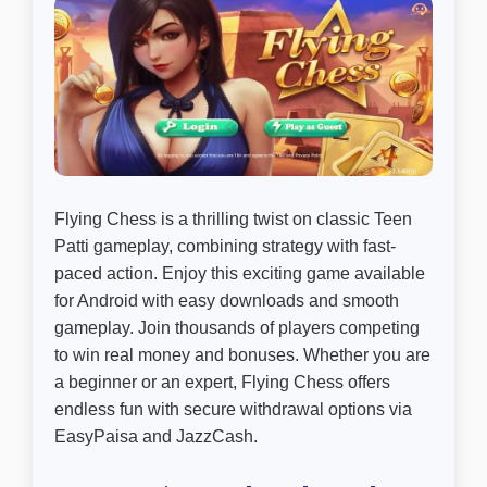
Flying Chess is a thrilling twist on classic Teen
Patti gameplay, combining strategy with fast-
paced action. Enjoy this exciting game available
for Android with easy downloads and smooth
gameplay. Join thousands of players competing
to win real money and bonuses. Whether you are
a beginner or an expert, Flying Chess offers
endless fun with secure withdrawal options via
EasyPaisa and JazzCash.