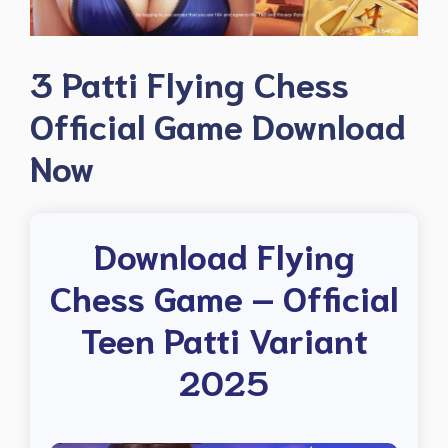
3 Patti Flying Chess
Official Game Download
Now
Download Flying
Chess Game – Official
Teen Patti Variant
2025