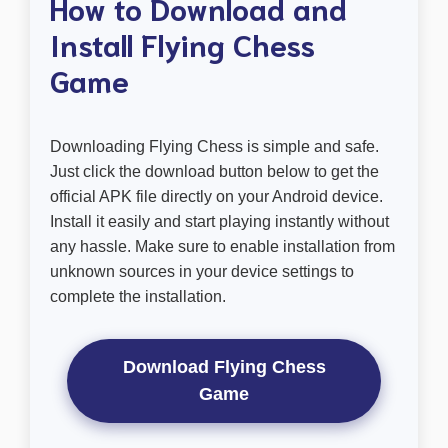
How to Download and
Install Flying Chess
Game
Downloading Flying Chess is simple and safe.
Just click the download button below to get the
official APK file directly on your Android device.
Install it easily and start playing instantly without
any hassle. Make sure to enable installation from
unknown sources in your device settings to
complete the installation.
Download Flying Chess
Game