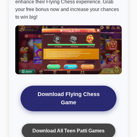
enhance their Flying Chess experience. Grab
your free bonus now and increase your chances
to win big!
Download Flying Chess
Game
Download All Teen Patti Games