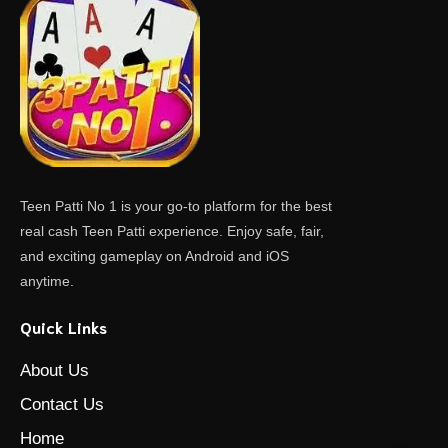
Teen Patti No 1 is your go-to platform for the best
real cash Teen Patti experience. Enjoy safe, fair,
and exciting gameplay on Android and iOS
anytime.
Quick Links
About Us
Contact Us
Home