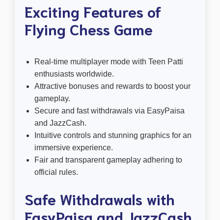
Exciting Features of
Flying Chess Game
Real-time multiplayer mode with Teen Patti
enthusiasts worldwide.
Attractive bonuses and rewards to boost your
gameplay.
Secure and fast withdrawals via EasyPaisa
and JazzCash.
Intuitive controls and stunning graphics for an
immersive experience.
Fair and transparent gameplay adhering to
official rules.
Safe Withdrawals with
EasyPaisa and JazzCash