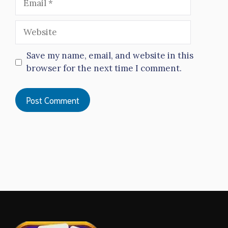
Website
Save my name, email, and website in this
browser for the next time I comment.