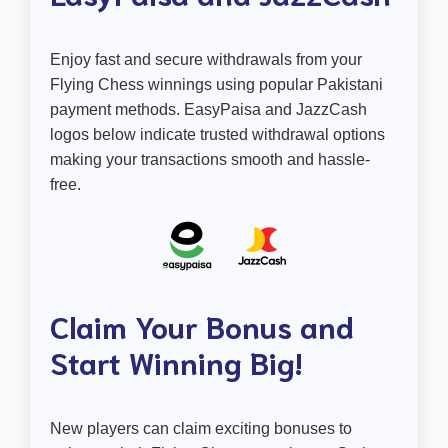
Enjoy fast and secure withdrawals from your
Flying Chess winnings using popular Pakistani
payment methods. EasyPaisa and JazzCash
logos below indicate trusted withdrawal options
making your transactions smooth and hassle-
free.
Claim Your Bonus and
Start Winning Big!
New players can claim exciting bonuses to