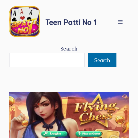
Skip
to
content
Teen Patti No 1
Menu
Search
Search