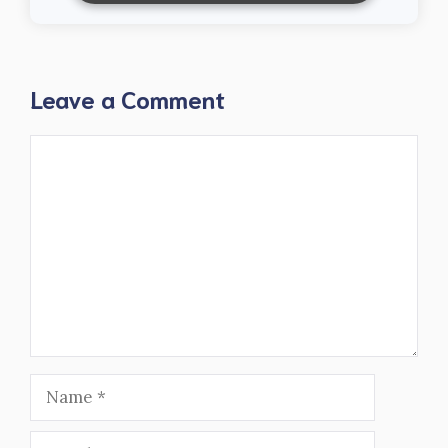
Leave a Comment
Comment
Name
Email